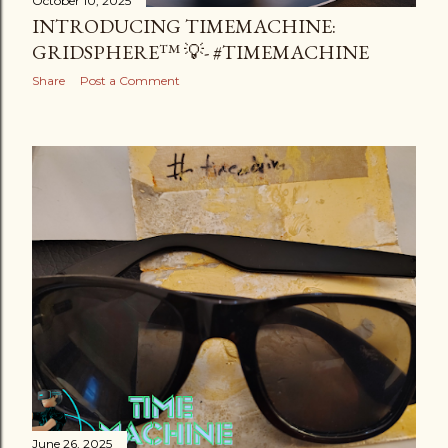
October 10, 2025
INTRODUCING TIMEMACHINE:
GRIDSPHERE™ 💡- #TIMEMACHINE
Share
Post a Comment
June 26, 2025