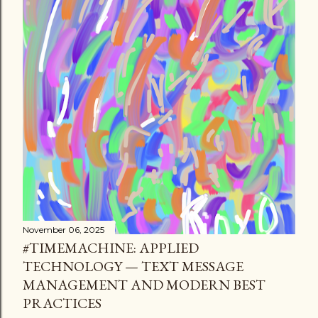
November 06, 2025
#TIMEMACHINE: APPLIED
TECHNOLOGY — TEXT MESSAGE
MANAGEMENT AND MODERN BEST
PRACTICES