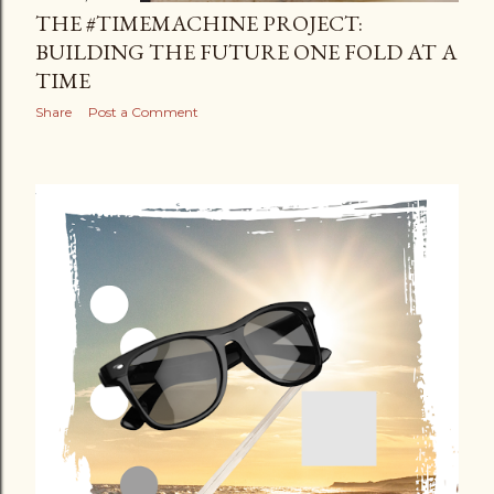
THE #TIMEMACHINE PROJECT:
BUILDING THE FUTURE ONE FOLD AT A
TIME
Share
Post a Comment