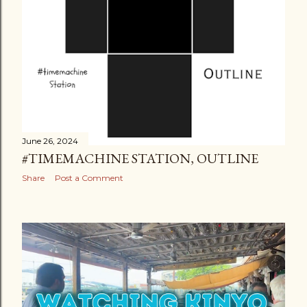
June 26, 2024
#TIMEMACHINE STATION, OUTLINE
Share
Post a Comment