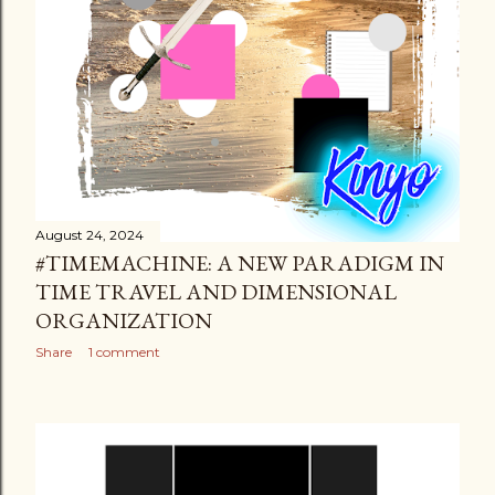
August 24, 2024
#TIMEMACHINE: A NEW PARADIGM IN
TIME TRAVEL AND DIMENSIONAL
ORGANIZATION
Share
1 comment