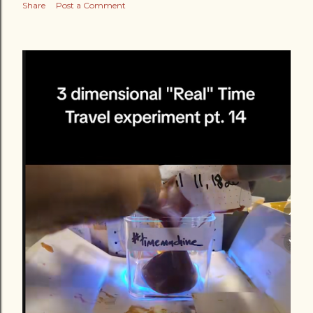
Share
Post a Comment