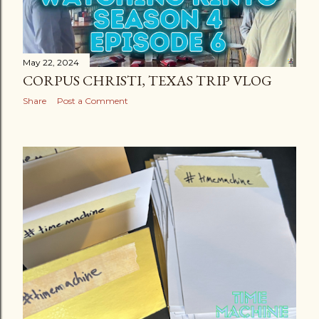
May 22, 2024
CORPUS CHRISTI, TEXAS TRIP VLOG
Share
Post a Comment