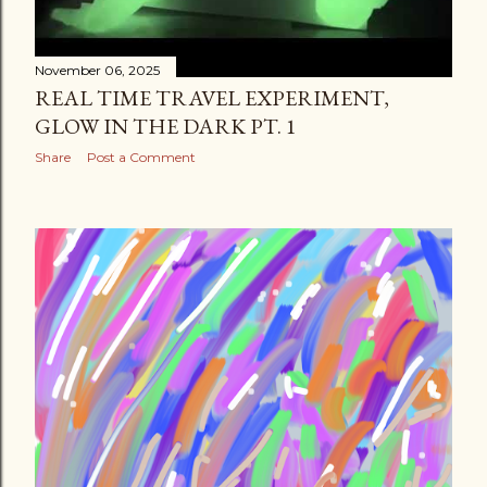
November 06, 2025
REAL TIME TRAVEL EXPERIMENT,
GLOW IN THE DARK PT. 1
Share
Post a Comment