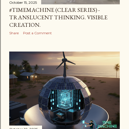
October 15, 2025
#TIMEMACHINE (CLEAR SERIES) -
TRANSLUCENT THINKING. VISIBLE
CREATION.
Share
Post a Comment