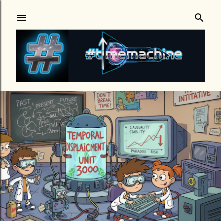
Skip to main content