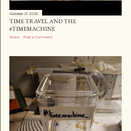
October 21, 2025
TIME TRAVEL AND THE
#TIMEMACHINE
Share
Post a Comment