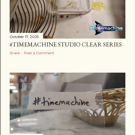
October 17, 2025
#TIMEMACHINE STUDIO CLEAR SERIES
Share
Post a Comment