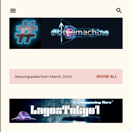
Skip to main content
Showing posts from March, 2024
SHOW ALL
P
o
s
t
s