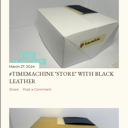
March 27, 2024
#TIMEMACHINE "STORE" WITH BLACK
LEATHER
Share
Post a Comment