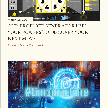
March 25, 2024
OUR PRODUCT GENERATOR USES
YOUR POWERS TO DISCOVER YOUR
NEXT MOVE
Share
Post a Comment