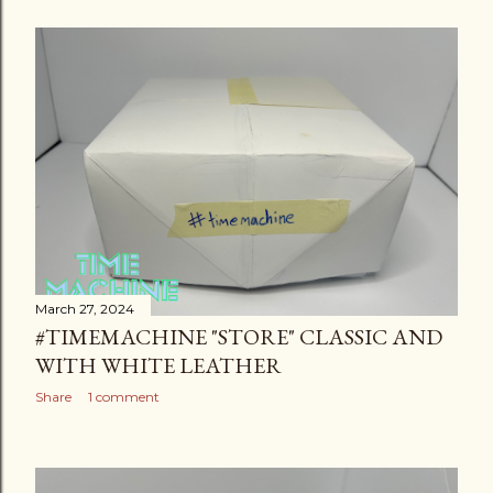
March 27, 2024
#TIMEMACHINE "STORE" CLASSIC AND
WITH WHITE LEATHER
Share
1 comment