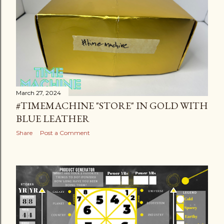
March 27, 2024
#TIMEMACHINE "STORE" IN GOLD WITH
BLUE LEATHER
Share
Post a Comment